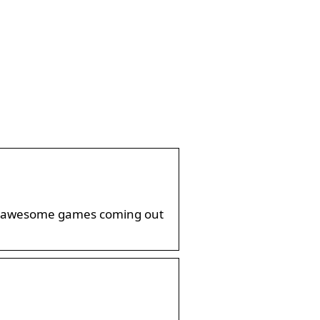
few awesome games coming out