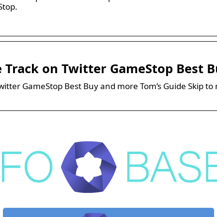
Stop.
…
e Track on Twitter GameStop Best 
witter GameStop Best Buy and more Tom’s Guide Skip to 