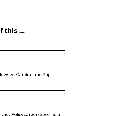
f this …
. News zu Gaming und Pop
rivacy PolicyCareersBecome a