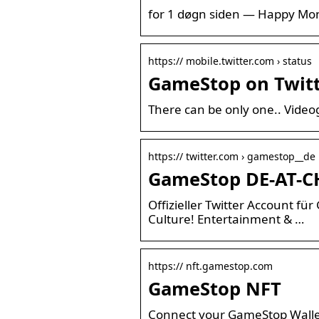
for 1 døgn siden — Happy Monda
https:// mobile.twitter.com › status
GameStop on Twitte
There can be only one.. Vide
https:// twitter.com › gamestop__de
GameStop DE-AT-CH
Offizieller Twitter Account f
Culture! Entertainment & …
https:// nft.gamestop.com
GameStop NFT
Connect your GameStop Wallet