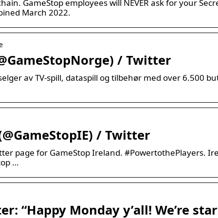
ain. GameStop employees will NEVER ask for your Secre
oined March 2022.
e
@GameStopNorge) / Twitter
lger av TV-spill, dataspill og tilbehør med over 6.500 b
(@GameStopIE) / Twitter
tter page for GameStop Ireland. #PowertothePlayers. Ir
top …
r: “Happy Monday y’all! We’re star