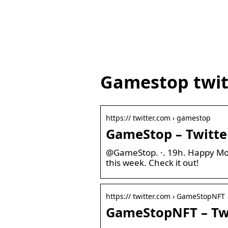
Gamestop twit
https:// twitter.com › gamestop
GameStop – Twitte
@GameStop. ·. 19h. Happy Mon
this week. Check it out!
https:// twitter.com › GameStopNFT
GameStopNFT – Tw