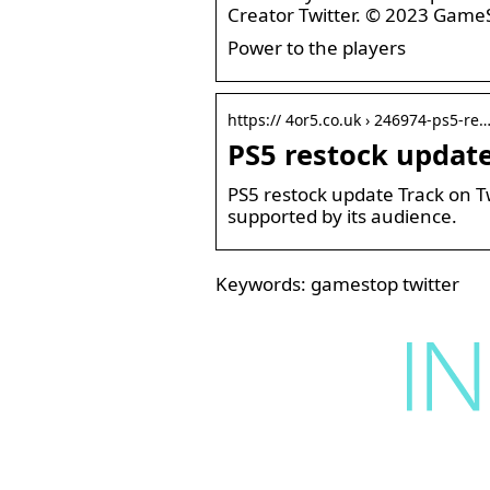
Creator Twitter. © 2023 Game
Power to the players
https:// 4or5.co.uk › 246974-ps5-re
PS5 restock updat
PS5 restock update Track on T
supported by its audience.
Keywords: gamestop twitter