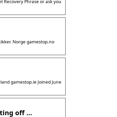
t Recovery Phrase or ask you
utikker. Norge gamestop.no
eland gamestop.ie Joined June
ting off …