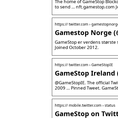
The home of GameStop Blockch
to send … nft.gamestop.com J
https:// twitter.com › gamestopnorg
Gamestop Norge (
GameStop er verdens største se
Joined October 2012.
https:// twitter.com › GameStopIE
GameStop Ireland 
@GameStopIE. The official Twi
2009 … Pinned Tweet. GameS
https:// mobile.twitter.com › status
GameStop on Twitte