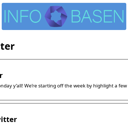
ter
r
day y’all! We’re starting off the week by highlight a 
itter