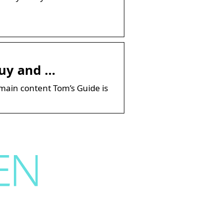
Buy and …
main content Tom’s Guide is