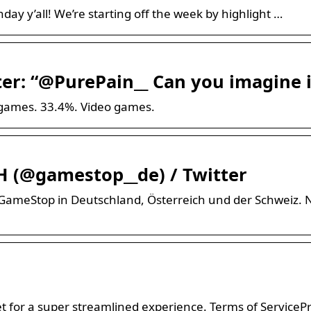
y y’all! We’re starting off the week by highlight …
r: “@PurePain__ Can you imagine i
ogames. 33.4%. Video games.
 (@gamestop__de) / Twitter
ür GameStop in Deutschland, Österreich und der Schweiz
 for a super streamlined experience. Terms of ServiceP