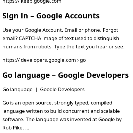
https:// keep.google.com
Sign in – Google Accounts
Use your Google Account. Email or phone. Forgot
email? CAPTCHA image of text used to distinguish
humans from robots. Type the text you hear or see.
https:// developers.google.com › go
Go language – Google Developers
Go language | Google Developers
Go is an open source, strongly typed, compiled
language written to build concurrent and scalable
software. The language was invented at Google by
Rob Pike, …