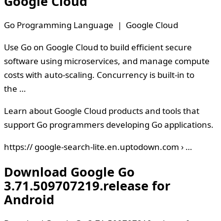
Google Cloud
Go Programming Language | Google Cloud
Use Go on Google Cloud to build efficient secure
software using microservices, and manage compute
costs with auto-scaling. Concurrency is built-in to
the …
Learn about Google Cloud products and tools that
support Go programmers developing Go applications.
https:// google-search-lite.en.uptodown.com › …
Download Google Go
3.71.509707219.release for
Android