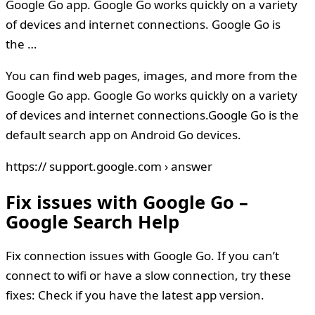
Google Go app. Google Go works quickly on a variety
of devices and internet connections. Google Go is
the …
You can find web pages, images, and more from the
Google Go app. Google Go works quickly on a variety
of devices and internet connections.Google Go is the
default search app on Android Go devices.
https:// support.google.com › answer
Fix issues with Google Go –
Google Search Help
Fix connection issues with Google Go. If you can’t
connect to wifi or have a slow connection, try these
fixes: Check if you have the latest app version.