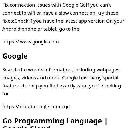
Fix connection issues with Google GoIf you can’t
connect to wifi or have a slow connection, try these
fixes:Check if you have the latest app version On your
Android phone or tablet, go to the
https:// www.google.com
Google
Search the world’s information, including webpages,
images, videos and more. Google has many special
features to help you find exactly what you’re looking
for.
https:// cloud.google.com › go
Go Programming Language |