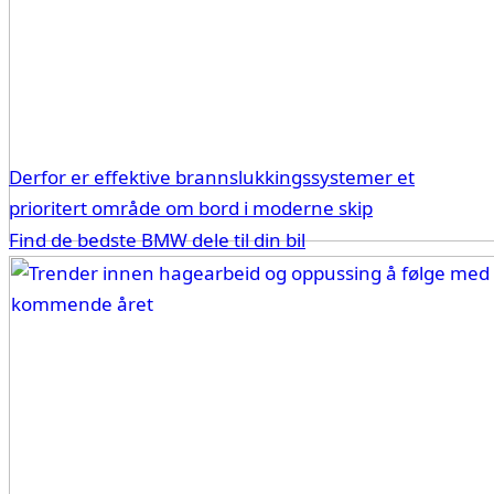
Derfor er effektive brannslukkingssystemer et
prioritert område om bord i moderne skip
Find de bedste BMW dele til din bil