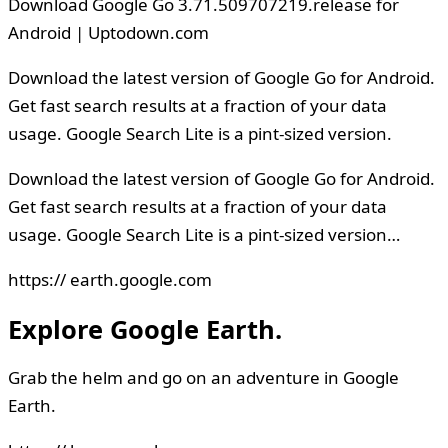
Download Google Go 3.71.509707219.release for
Android | Uptodown.com
Download the latest version of Google Go for Android.
Get fast search results at a fraction of your data
usage. Google Search Lite is a pint-sized version.
Download the latest version of Google Go for Android.
Get fast search results at a fraction of your data
usage. Google Search Lite is a pint-sized version…
https:// earth.google.com
Explore Google Earth.
Grab the helm and go on an adventure in Google
Earth.