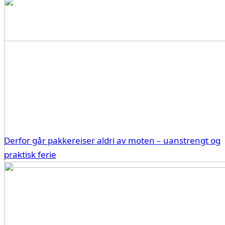
Derfor går pakkereiser aldri av moten – uanstrengt og
praktisk ferie