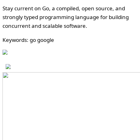
Stay current on Go, a compiled, open source, and
strongly typed programming language for building
concurrent and scalable software.
Keywords: go google