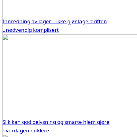
Innredning av lager – ikke gjør lagerdriften
unødvendig komplisert
Slik kan god belysning og smarte hjem gjøre
hverdagen enklere