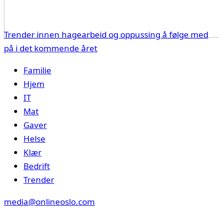
Trender innen hagearbeid og oppussing å følge med
på i det kommende året
Familie
Hjem
IT
Mat
Gaver
Helse
Klær
Bedrift
Trender
media@onlineoslo.com