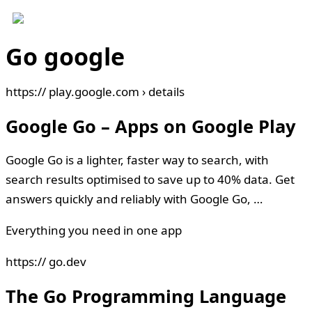
Go google
https:// play.google.com › details
Google Go – Apps on Google Play
Google Go is a lighter, faster way to search, with
search results optimised to save up to 40% data. Get
answers quickly and reliably with Google Go, …
Everything you need in one app
https:// go.dev
The Go Programming Language