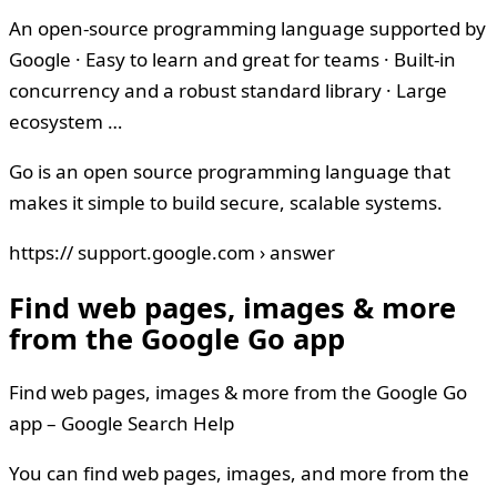
An open-source programming language supported by
Google · Easy to learn and great for teams · Built-in
concurrency and a robust standard library · Large
ecosystem …
Go is an open source programming language that
makes it simple to build secure, scalable systems.
https:// support.google.com › answer
Find web pages, images & more
from the Google Go app
Find web pages, images & more from the Google Go
app – Google Search Help
You can find web pages, images, and more from the