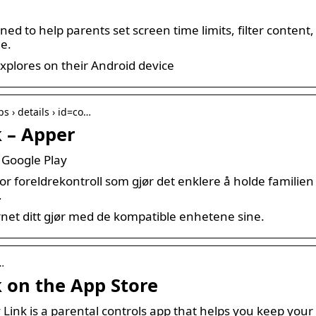
gned to help parents set screen time limits, filter conte
ne.
explores on their Android device
ps › details › id=co…
k – Apper
 Google Play
r foreldrekontroll som gjør det enklere å holde familien t
…
net ditt gjør med de kompatible enhetene sine.
…
 on the App Store
Link is a parental controls app that helps you keep your