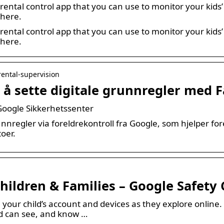
rental control app that you can use to monitor your kids’ 
 here.
rental control app that you can use to monitor your kids’ 
 here.
arental-supervision
 å sette digitale grunnregler med F
 Google Sikkerhetssenter
unnregler via foreldrekontroll fra Google, som hjelper f
oer.
Children & Families – Google Safety
our child’s account and devices as they explore online. 
d can see, and know …