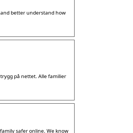
nt, and better understand how
rygg på nettet. Alle familier
 family safer online. We know