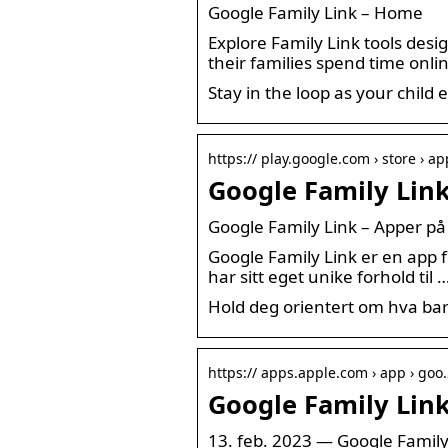
Google Family Link – Home
Explore Family Link tools desi
their families spend time onli
Stay in the loop as your child 
https:// play.google.com › store › ap
Google Family Lin
Google Family Link – Apper på
Google Family Link er en app fo
har sitt eget unike forhold til 
Hold deg orientert om hva bar
https:// apps.apple.com › app › goo
Google Family Link
13. feb. 2023 — Google Family 