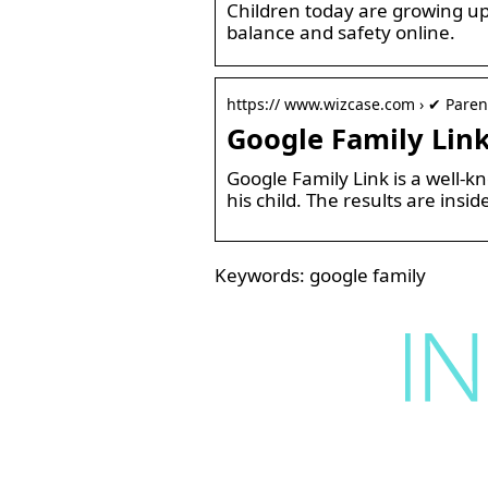
Children today are growing up 
balance and safety online.
https:// www.wizcase.com › ✔ Paren
Google Family Link
Google Family Link is a well-k
his child. The results are insid
Keywords: google family