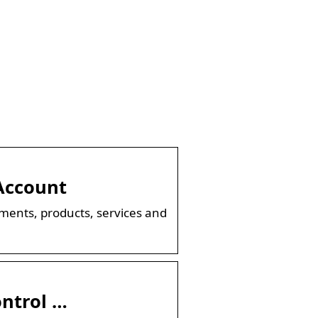
Account
ments, products, services and
ontrol …