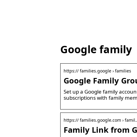
Google family
https:// families.google › families
Google Family Gro
Set up a Google family accoun
subscriptions with family me
https:// families.google.com › famil
Family Link from G