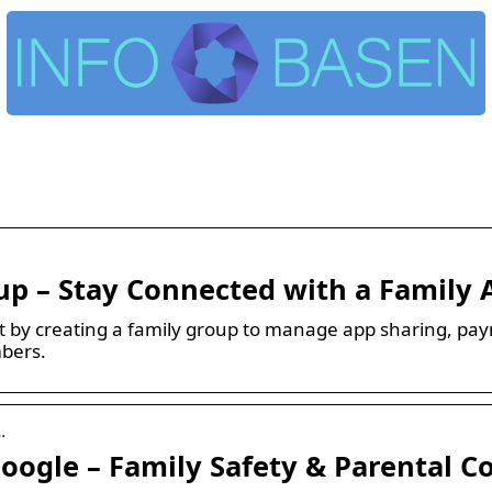
up – Stay Connected with a Family 
t by creating a family group to manage app sharing, pay
mbers.
…
oogle – Family Safety & Parental C