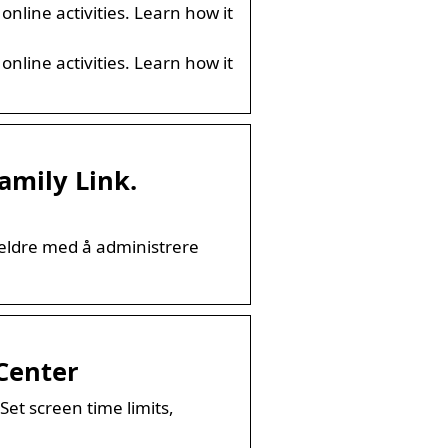
online activities. Learn how it
online activities. Learn how it
amily Link.
oreldre med å administrere
 Center
Set screen time limits,