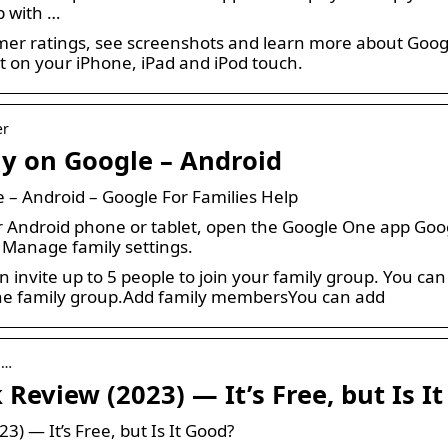
p with …
er ratings, see screenshots and learn more about Goog
t on your iPhone, iPad and iPod touch.
er
y on Google – Android
 – Android – Google For Families Help
Android phone or tablet, open the Google One app Google
 Manage family settings.
n invite up to 5 people to join your family group. You c
 the family group.Add family membersYou can add
 …
Review (2023) — It’s Free, but Is I
3) — It’s Free, but Is It Good?