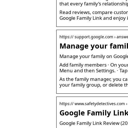
that every family’s relationshi
Read reviews, compare custom
Google Family Link and enjoy i
https:// support.google.com › answ
Manage your famil
Manage your family on Google
Add family members · On your 
Menu and then Settings. · Tap
As the family manager, you ca
your family group, or delete
https:// www.safetydetectives.com ›
Google Family Link 
Google Family Link Review (202