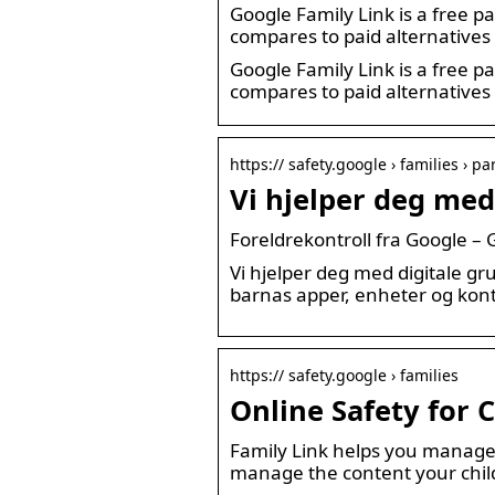
Google Family Link is a free pa
compares to paid alternatives
Google Family Link is a free pa
compares to paid alternatives
https:// safety.google › families › p
Vi hjelper deg med
Foreldrekontroll fra Google –
Vi hjelper deg med digitale gr
barnas apper, enheter og kont
https:// safety.google › families
Online Safety for 
Family Link helps you manage y
manage the content your chil