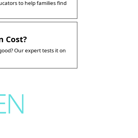
ators to help families find
n Cost?
good? Our expert tests it on