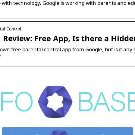
with technology. Google is working with parents and educ
tal Control
 Review: Free App, Is there a Hidde
nown free parental control app from Google, but is it any 
e.