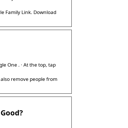
le Family Link. Download
 One . · At the top, tap
an also remove people from
t Good?