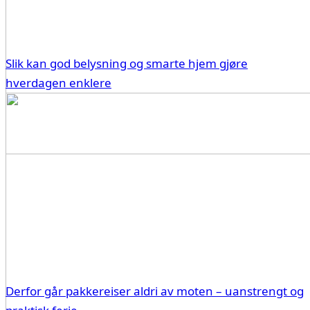
Slik kan god belysning og smarte hjem gjøre
hverdagen enklere
Derfor går pakkereiser aldri av moten – uanstrengt og