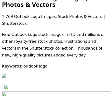
Photos & Vectors
1.769 Outlook Logo Images, Stock Photos & Vectors |
Shutterstock
Find Outlook Logo stock images in HD and millions of
other royalty-free stock photos, illustrations and
vectors in the Shutterstock collection. Thousands of
new, high-quality pictures added every day.
Keywords: outlook logo