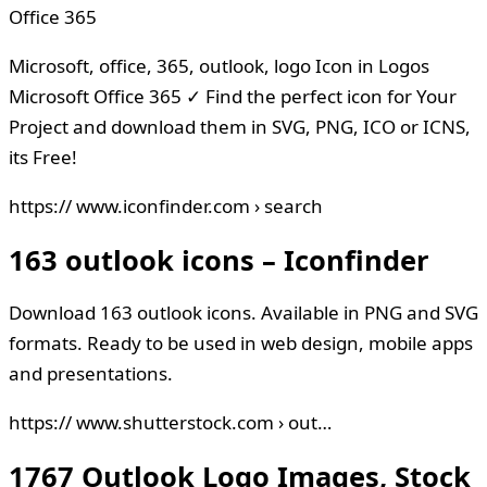
Office 365
Microsoft, office, 365, outlook, logo Icon in Logos
Microsoft Office 365 ✓ Find the perfect icon for Your
Project and download them in SVG, PNG, ICO or ICNS,
its Free!
https:// www.iconfinder.com › search
163 outlook icons – Iconfinder
Download 163 outlook icons. Available in PNG and SVG
formats. Ready to be used in web design, mobile apps
and presentations.
https:// www.shutterstock.com › out…
1767 Outlook Logo Images, Stock