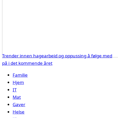
Trender innen hagearbeid og oppussing å følge med
på i det kommende året
Familie
Hjem
IT
Mat
Gaver
Helse