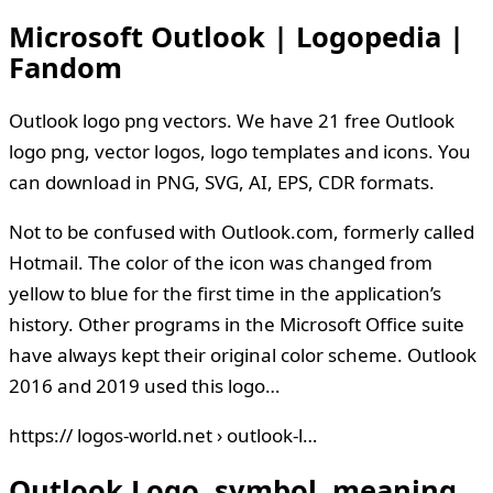
Microsoft Outlook | Logopedia |
Fandom
Outlook logo png vectors. We have 21 free Outlook
logo png, vector logos, logo templates and icons. You
can download in PNG, SVG, AI, EPS, CDR formats.
Not to be confused with Outlook.com, formerly called
Hotmail. The color of the icon was changed from
yellow to blue for the first time in the application’s
history. Other programs in the Microsoft Office suite
have always kept their original color scheme. Outlook
2016 and 2019 used this logo…
https:// logos-world.net › outlook-l…
Outlook Logo, symbol, meaning,