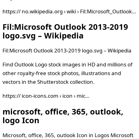
https:// no.wikipedia.org › wiki › Fil:Microsoft_Outlook…
Fil:Microsoft Outlook 2013-2019
logo.svg – Wikipedia
Fil:Microsoft Outlook 2013-2019 logo.svg – Wikipedia
Find Outlook Logo stock images in HD and millions of
other royalty-free stock photos, illustrations and
vectors in the Shutterstock collection.
https:// icon-icons.com › icon › mic…
microsoft, office, 365, outlook,
logo Icon
Microsoft, office, 365, outlook Icon in Logos Microsoft