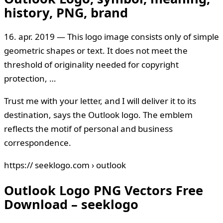
history, PNG, brand
16. apr. 2019 — This logo image consists only of simple
geometric shapes or text. It does not meet the
threshold of originality needed for copyright
protection, …
Trust me with your letter, and I will deliver it to its
destination, says the Outlook logo. The emblem
reflects the motif of personal and business
correspondence.
https:// seeklogo.com › outlook
Outlook Logo PNG Vectors Free
Download – seeklogo