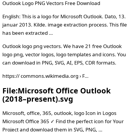
Outlook Logo PNG Vectors Free Download
English: This is a logo for Microsoft Outlook. Dato, 13.
januar 2013. Kilde. image extraction process. This file
has been extracted …
Outlook logo png vectors. We have 21 free Outlook
logo png, vector logos, logo templates and icons. You
can download in PNG, SVG, AI, EPS, CDR formats.
https:// commons.wikimedia.org › F…
File:Microsoft Office Outlook
(2018–present).svg
Microsoft, office, 365, outlook, logo Icon in Logos
Microsoft Office 365 ✓ Find the perfect icon for Your
Project and download them in SVG, PNG, …