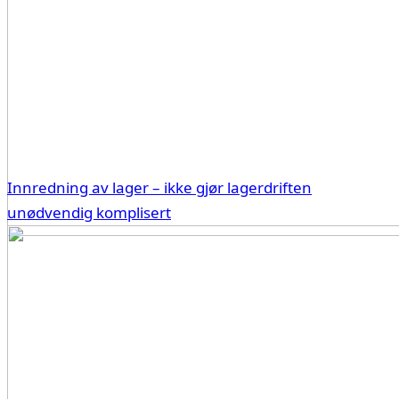
Innredning av lager – ikke gjør lagerdriften
unødvendig komplisert