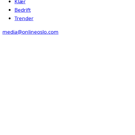
Klær
Bedrift
Trender
media@onlineoslo.com