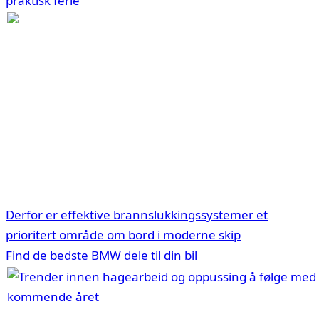
praktisk ferie
Derfor er effektive brannslukkingssystemer et
prioritert område om bord i moderne skip
Find de bedste BMW dele til din bil