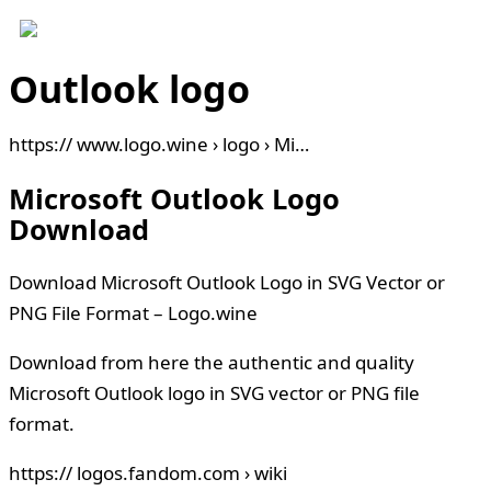
Outlook logo
https:// www.logo.wine › logo › Mi…
Microsoft Outlook Logo
Download
Download Microsoft Outlook Logo in SVG Vector or
PNG File Format – Logo.wine
Download from here the authentic and quality
Microsoft Outlook logo in SVG vector or PNG file
format.
https:// logos.fandom.com › wiki